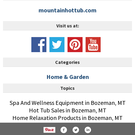
mountainhottub.com
Visit us at:
Categories
Home & Garden
Topics
Spa And Wellness Equipment in Bozeman, MT
Hot Tub Sales in Bozeman, MT
Home Relaxation Products in Bozeman, MT