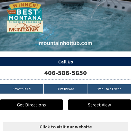
Call Us
406-586-5850
Save this Ad
Print this Ad
Email to a Friend
Get Directions
Street View
Click to visit our website