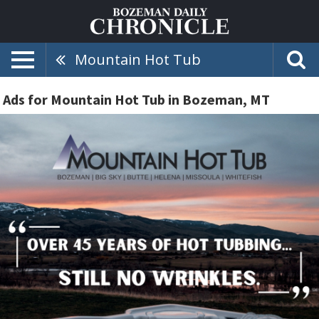
Mountain Hot Tub
Ads for Mountain Hot Tub in Bozeman, MT