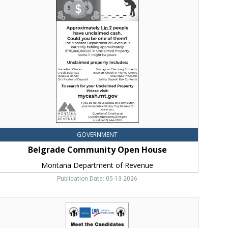
Community
Open
House,
Montana
Department
f
evenue,
elena,
MT
GOVERNMENT
Belgrade Community Open House
Montana Department of Revenue
Publication Date: 05-13-2026
Vote
11,
Vote