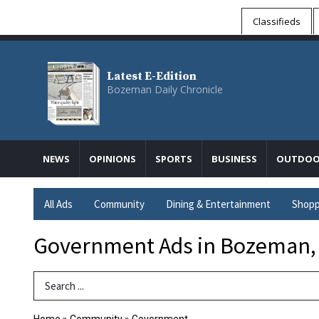
Classifieds
Latest E-Edition
Bozeman Daily Chronicle
NEWS
OPINIONS
SPORTS
BUSINESS
OUTDOO
All Ads
Community
Dining & Entertainment
Shopp
Government Ads in Bozeman,
Search Term