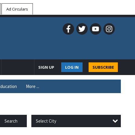
Ad Circulars
SIGN UP
LOG IN
SUBSCRIBE
ducation
More ...
Select City
Search