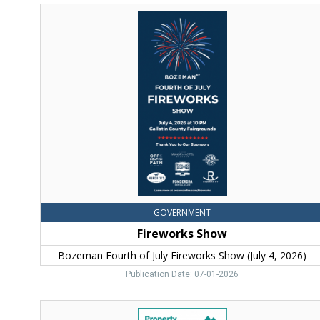
Fireworks
Show,
Bozeman
Fourth
of
July
Fireworks
Show
(July
4,
2026)
GOVERNMENT
Fireworks Show
Bozeman Fourth of July Fireworks Show (July 4, 2026)
Publication Date: 07-01-2026
Property