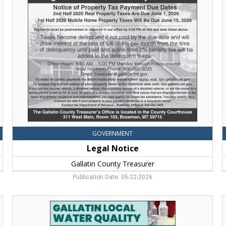
Notice,
Gallatin
County
Treasurer,
Bozeman,
MT
o
R
H
GOVERNMENT
Legal Notice
Gallatin County Treasurer
Publication Date: 05-22-2026
Informational
Sessions,
4
Gallatin