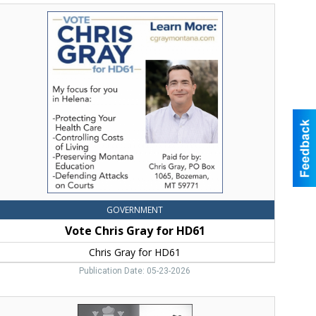
Vote
hris
ray
or
HD61,
hris
ray
or
HD61
GOVERNMENT
Vote Chris Gray for HD61
Chris Gray for HD61
Publication Date: 05-23-2026
elgrade