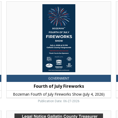
Fourth
of
C
July
G
Fireworks,
f
Bozeman
Fourth
C
of
G
July
f
Fireworks
Show
(July
4,
2026)
GOVERNMENT
Fourth of July Fireworks
Bozeman Fourth of July Fireworks Show (July 4, 2026)
Publication Date: 06-27-2026
Legal
B