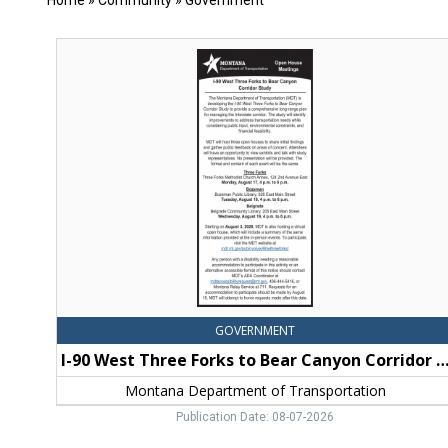
Home
»
Community
»
Government
I-
90
West
Three
Forks
to
Bear
Canyon
Corridor
Study,
Montana
Department
of
Transportation,
Billings,
GOVERNMENT
MT
I-90 West Three Forks to Bear Canyon Corridor S
Montana Department of Transportation
Publication Date: 08-07-2026