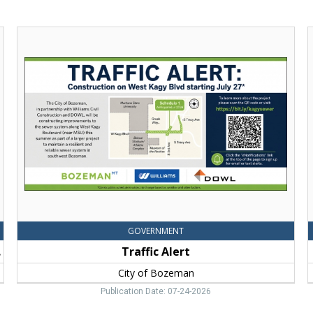
Traffic
Alert,
t
City
I
of
a
Bozeman,
N
Bozeman,
C
MT
o
GOVERNMENT
tudy
Traffic Alert
City of Bozeman
Publication Date: 07-24-2026