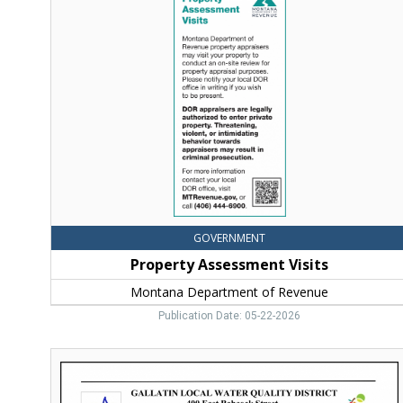
Assessment
Visits,
Montana
Department
of
Revenue,
Helena,
MT
GOVERNMENT
Property Assessment Visits
Montana Department of Revenue
Publication Date: 05-22-2026
Public
Notice,
Gallatin