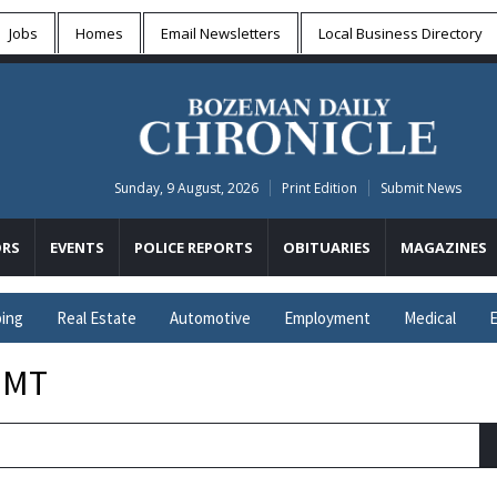
Jobs
Homes
Email Newsletters
Local
Business Directory
Sunday, 9 August, 2026
Print Edition
Submit News
RS
EVENTS
POLICE REPORTS
OBITUARIES
MAGAZINES
ing
Real Estate
Automotive
Employment
Medical
E
 MT