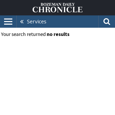
Services
Your search returned
no results