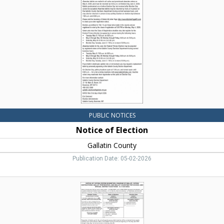
Gallatin
County,
Bozeman,
MT
PUBLIC NOTICES
Notice of Election
Gallatin County
Publication Date: 05-02-2026
Notice
of
Voting
System
Exhibition,