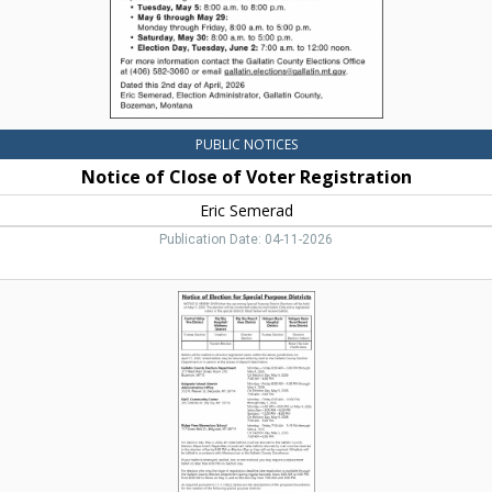
Bozeman,
MT
PUBLIC NOTICES
Notice of Close of Voter Registration
Eric Semerad
Publication Date: 04-11-2026
Notice
of
Election
for
Special
Purpose
Districts,
Gallatin
County,
Bozeman,