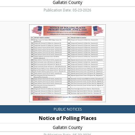
Gallatin County
Publication Date: 05-23-2026
Notice
of
Polling
Places,
Gallatin
County,
Bozeman,
MT
PUBLIC NOTICES
Notice of Polling Places
Gallatin County