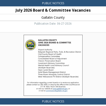
PUBLIC NOTICES
July 2026 Board & Committee Vacancies
Gallatin County
Publication Date: 06-27-2026
June
2026
Board
&
Committee
Vacancies,
Gallatin
County,
Bozeman,
MT
PUBLIC NOTICES