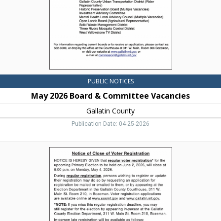
Gallatin
County,
Bozeman,
MT
PUBLIC NOTICES
May 2026 Board & Committee Vacancies
Gallatin County
Publication Date: 04-25-2026
Notice
of
Close
of
Voter
Registration,
Eric
Semerad,