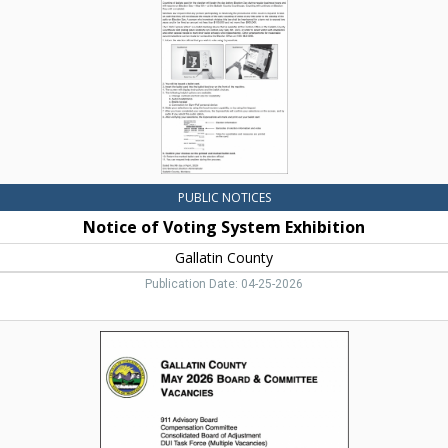
Gallatin
County,
Bozeman,
MT
PUBLIC NOTICES
Notice of Voting System Exhibition
Gallatin County
Publication Date: 04-25-2026
May
2026
Board
&
Committee
Vacancies,