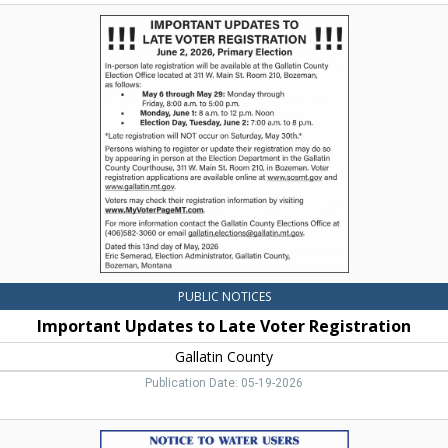
Important
Updates
to
Late
Voter
Registration,
Gallatin
County,
Bozeman,
MT
PUBLIC NOTICES
Important Updates to Late Voter Registration
Gallatin County
Publication Date: 05-19-2026
Notice