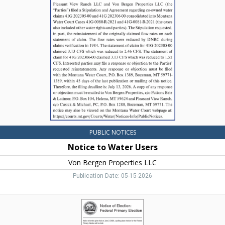
to
Water
Users,
Pleasant
View
Ranch
LLC
PUBLIC NOTICES
Notice to Water Users
Von Bergen Properties LLC
Publication Date: 05-15-2026
Notice
of
Election,