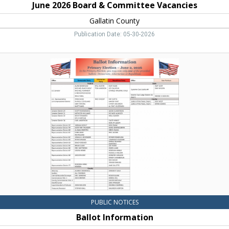
June 2026 Board & Committee Vacancies
Gallatin County
Publication Date: 05-30-2026
Ballot
Information,
Gallatin
County,
Bozeman,
MT
PUBLIC NOTICES
Ballot Information