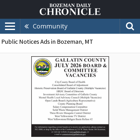
Community
Public Notices Ads in Bozeman, MT
July
2026
Board
&
Committee
Vacancies,
Gallatin
County,
Bozeman,
MT