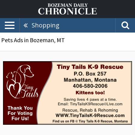
Shopping
Pets Ads in Bozeman, MT
Tiny
Tails
K-
9
Rescue,
Tiny
Tails,
Manhattan,
MT