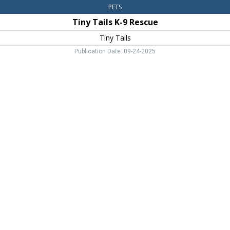
PETS
Tiny Tails K-9 Rescue
Tiny Tails
Publication Date: 09-24-2025