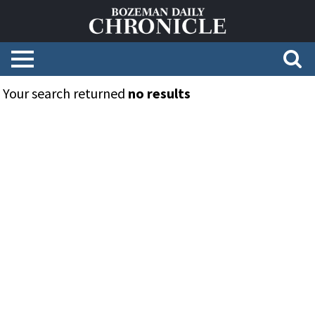
Your search returned
no results