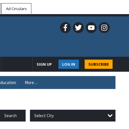
Ad Circulars
SIGN UP
LOG IN
SUBSCRIBE
ducation
More ...
Select City
Search