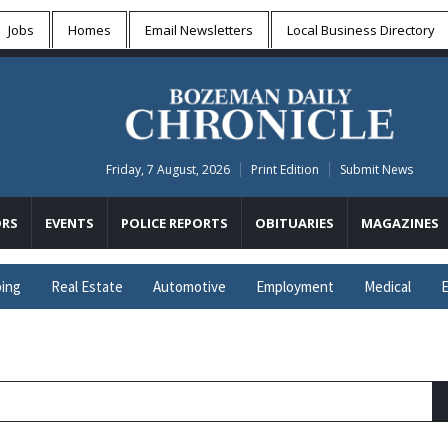
Jobs
Homes
Email Newsletters
Local
Business Directory
Friday, 7 August, 2026
Print Edition
Submit News
RS
EVENTS
POLICE REPORTS
OBITUARIES
MAGAZINES
ing
Real Estate
Automotive
Employment
Medical
E