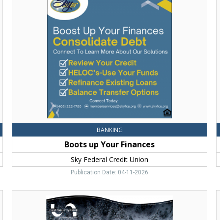
up
Y
Your
P
Finances,
C
Sky
A
Federal
F
Credit
S
Union,
B
Bozeman,
MT
BANKING
Boots up Your Finances
Sky Federal Credit Union
Publication Date: 04-11-2026
Congrats!,
C
First
B
Security