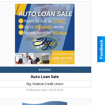
uto
Loan
ale,
Sky
ederal
redit
nion,
Bozeman,
MT
BANKING
Auto Loan Sale
Sky Federal Credit Union
Publication Date: 04-25-2026
Upgrade