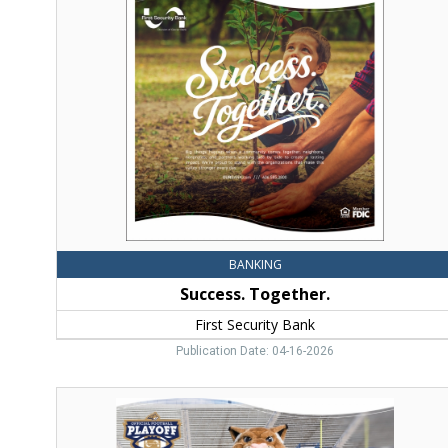
Together.,
First
Security
Bank,
Bozeman,
MT
BANKING
Success. Together.
First Security Bank
Publication Date: 04-16-2026
Go
Cats
Go!,