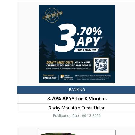
3.70%
APY*
for
8
Months,
Rocky
Mountain
Credit
Union,
Bozeman,
MT
BANKING
3.70% APY* for 8 Months
Rocky Mountain Credit Union
Publication Date: 06-13-2026
Success.