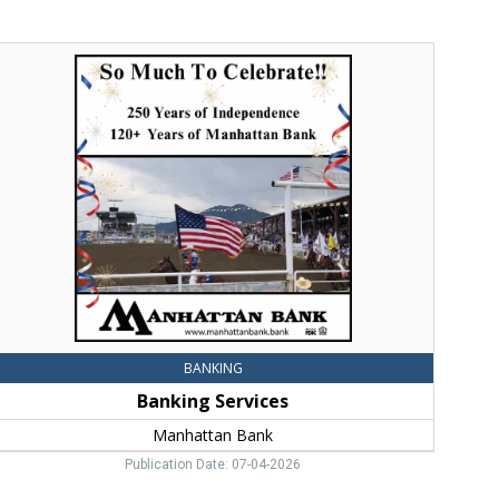
anking
ervices,
anhattan
ank,
hree
orks,
MT
BANKING
Banking Services
Manhattan Bank
Publication Date: 07-04-2026