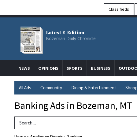
Classifieds
Latest E-Edition
Bozeman Daily Chronicle
NEWS
OPINIONS
SPORTS
BUSINESS
OUTDOO
All Ads
Community
Dining & Entertainment
Shopp
Banking Ads in Bozeman, MT
Search Term