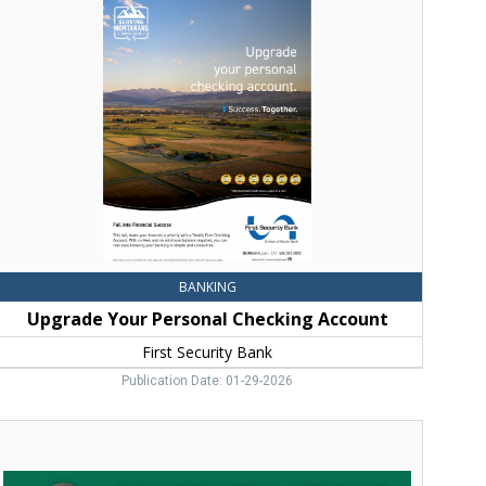
our
ersonal
hecking
ccount,
irst
ecurity
ank,
Bozeman,
MT
BANKING
Upgrade Your Personal Checking Account
First Security Bank
Publication Date: 01-29-2026
ongratulations
eau!,
Stockman