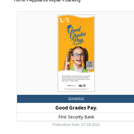
Home
»
Appliance Repair
»
Banking
Good
Grades
Pay.,
First
Security
Bank,
Bozeman,
MT
BANKING
Good Grades Pay.
First Security Bank
Publication Date: 07-28-2026