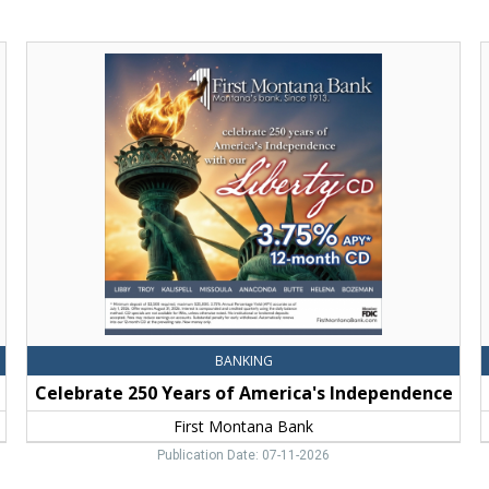
Celebrate
B
250
S
Years
M
of
B
America's
T
Independence,
F
First
Montana
Bank,
Bozeman,
MT
BANKING
Celebrate 250 Years of America's Independence
First Montana Bank
Publication Date: 07-11-2026