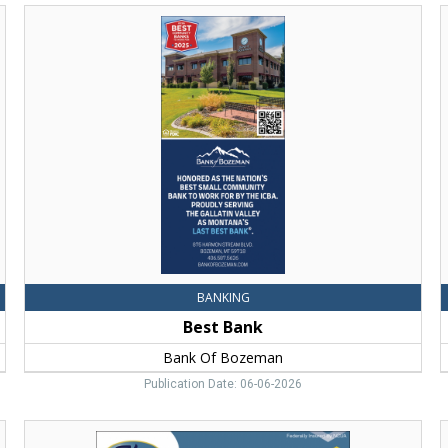
Best
A
Bank,
Bank
S
Of
Bozeman,
F
Bozeman,
C
MT
U
BANKING
Best Bank
Bank Of Bozeman
Publication Date: 06-06-2026
Boots