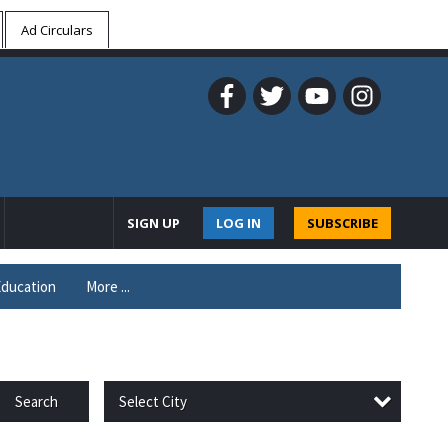
Ad Circulars
SIGN UP
LOG IN
SUBSCRIBE
ducation
More ...
Select City
Search