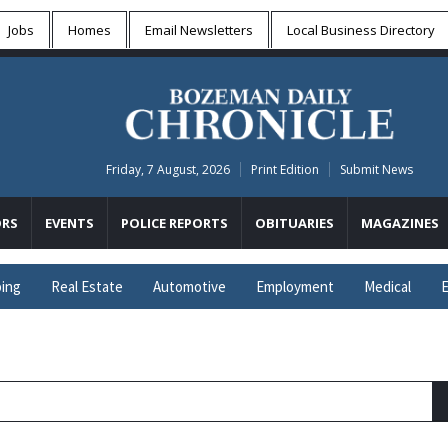
Jobs
Homes
Email Newsletters
Local
Business Directory
Friday, 7 August, 2026
Print Edition
Submit News
RS
EVENTS
POLICE REPORTS
OBITUARIES
MAGAZINES
ing
Real Estate
Automotive
Employment
Medical
E