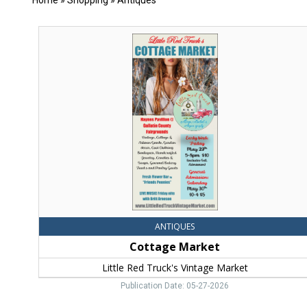
Home
»
Shopping
»
Antiques
Cottage
Market,
Little
Red
Truck's
Vintage
Market
ANTIQUES
Cottage Market
Little Red Truck's Vintage Market
Publication Date: 05-27-2026