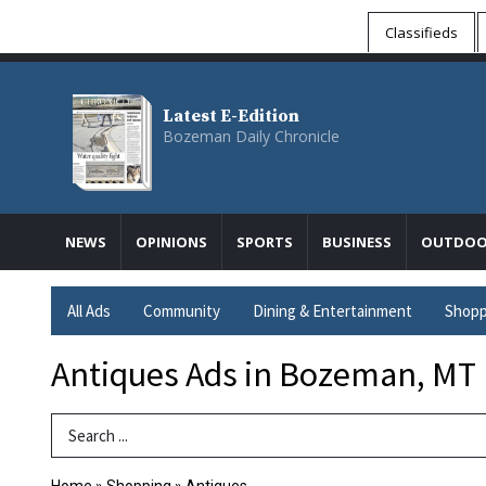
Classifieds
Latest E-Edition
Bozeman Daily Chronicle
NEWS
OPINIONS
SPORTS
BUSINESS
OUTDOO
All Ads
Community
Dining & Entertainment
Shopp
Antiques Ads in Bozeman, MT
Search Term