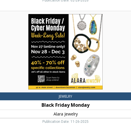
Publication Date: 02-28-2026
Black
Friday
Monday,
Alara
Jewelry,
Bozeman,
MT
JEWELRY
Black Friday Monday
Alara Jewelry
Publication Date: 11-26-2025