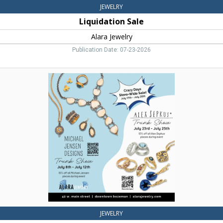
JEWELRY
Liquidation Sale
Alara Jewelry
Publication Date: 07-23-2026
Jewelry
Design,
Alara
Jewelry,
Bozeman,
MT
JEWELRY