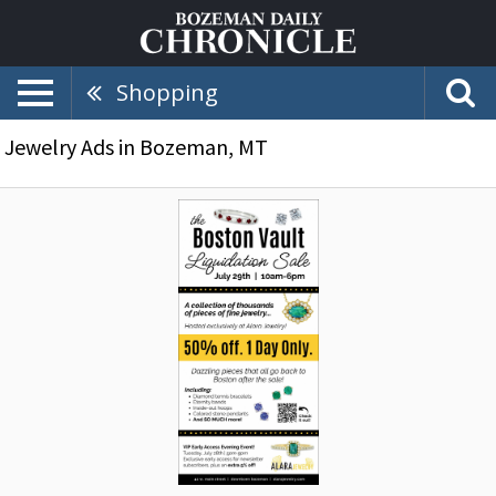
Shopping
Jewelry Ads in Bozeman, MT
Liquidation
Sale,
Alara
Jewelry,
Bozeman,
MT