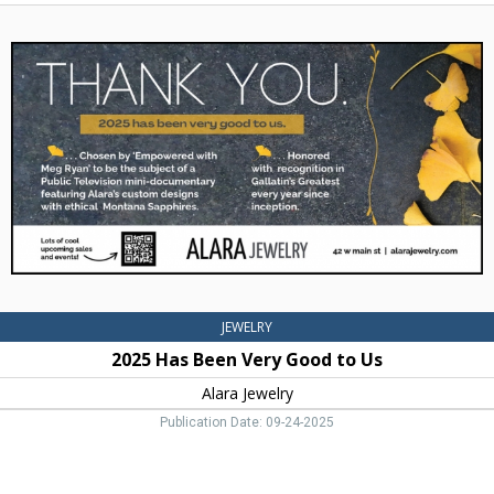
2025
Has
Been
Very
Good
to
Us,
Alara
Jewelry,
Bozeman,
MT
JEWELRY
2025 Has Been Very Good to Us
Alara Jewelry
Publication Date: 09-24-2025