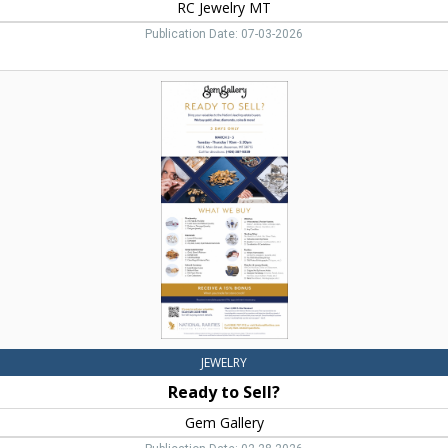
RC Jewelry MT
Publication Date: 07-03-2026
Ready
to
Sell?,
Gem
Gallery
JEWELRY
Ready to Sell?
Gem Gallery