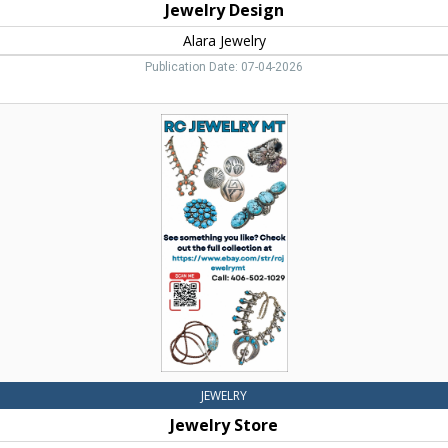
Jewelry Design
Alara Jewelry
Publication Date: 07-04-2026
Jewelry
Store,
RC
Jewelry
MT
JEWELRY
Jewelry Store