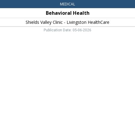
MEDICAL
Behavioral Health
Shields Valley Clinic - Livingston HealthCare
Publication Date: 05-06-2026