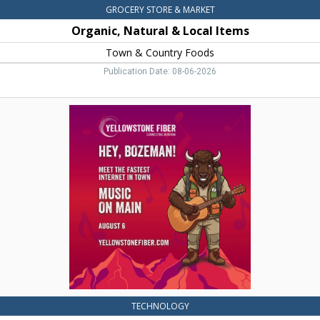
GROCERY STORE & MARKET
Organic, Natural & Local Items
Town & Country Foods
Publication Date: 08-06-2026
Meet
the
Fastest
Internet
in
Town,
Yellowstone
Fiber,
Belgrade,
MT
TECHNOLOGY