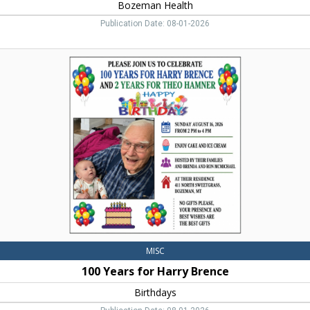
Bozeman Health
Publication Date: 08-01-2026
100
Years
for
Harry
Brence,
Birthdays,
Belgrade,
MT
MISC
100 Years for Harry Brence
Birthdays