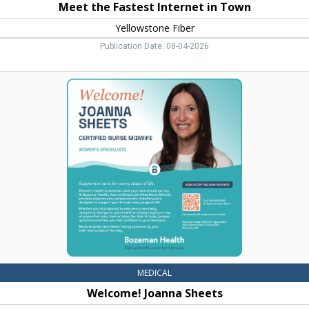
Meet the Fastest Internet in Town
Yellowstone Fiber
Publication Date: 08-04-2026
Welcome!
Joanna
Sheets,
Bozeman
Health,
Belgrade,
MT
MEDICAL
Welcome! Joanna Sheets