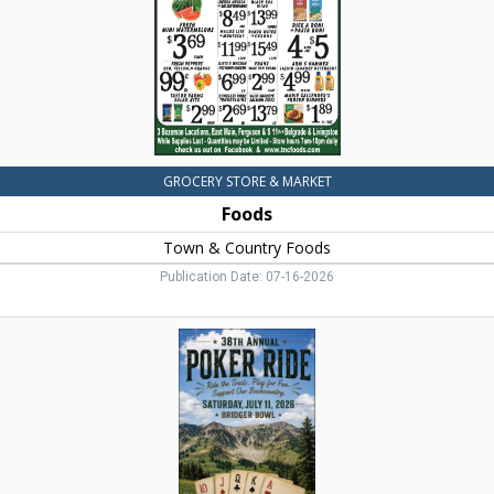
MT
GROCERY STORE & MARKET
Foods
Town & Country Foods
Publication Date: 07-16-2026
Poker
Ride,
38th
Annual
Poker
Ride