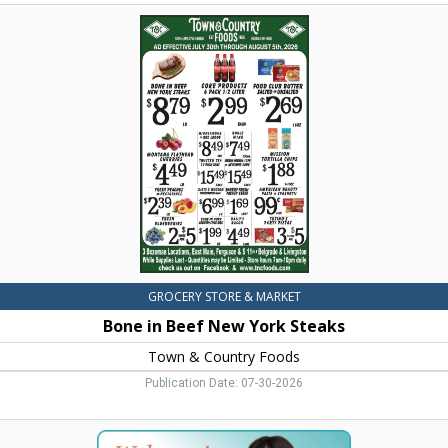
Bone
in
Beef
New
York
Steaks,
Town
&
Country
Foods,
Dillon,
MT
GROCERY STORE & MARKET
Bone in Beef New York Steaks
Town & Country Foods
Publication Date: 07-30-2026
Women's