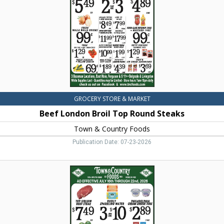
Steaks,
Town
&
Country
Foods,
Dillon,
MT
GROCERY STORE & MARKET
Beef London Broil Top Round Steaks
Town & Country Foods
Publication Date: 07-23-2026
Foods,
Town
&
Country
Foods,
Dillon,