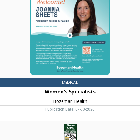
Specialists,
Bozeman
Health,
Belgrade,
MT
MEDICAL
Women's Specialists
Bozeman Health
Publication Date: 07-30-2026
Full
Circle
Organic