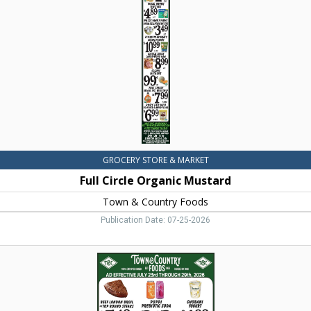
Mustard,
Town
&
Country
Foods,
Dillon,
MT
GROCERY STORE & MARKET
Full Circle Organic Mustard
Town & Country Foods
Publication Date: 07-25-2026
Beef
London
Broil
Top
Round