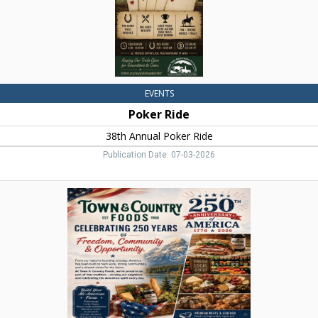
EVENTS
Poker Ride
38th Annual Poker Ride
Publication Date: 07-03-2026
Celebrating
250
Years,
Town
&
Country
Foods,
Dillon,
MT