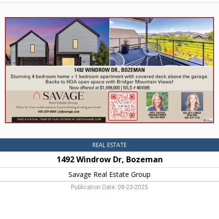
1492
Windrow
Dr,
Bozeman,
Savage
Real
Estate
Group,
Bozeman,
MT
REAL ESTATE
1492 Windrow Dr, Bozeman
Savage Real Estate Group
Publication Date: 08-23-2025