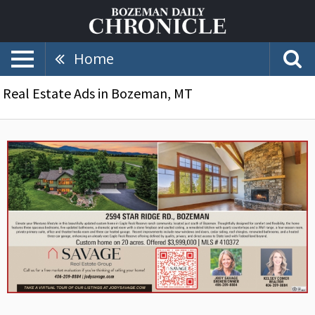
Home
Real Estate Ads in Bozeman, MT
2594
Star
Ridge
Rd.
Bozeman,
Kelsey
Corner
/
Jody
Savage
-
Savage
Real
Estate