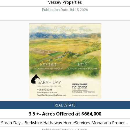
Vessey Properties
Publication Date: 04-15-2026
3.5
+-
Acres
Offered
at
$664,000,
Sarah
Day
-
Berkshire
Hathaway
HomeServices
Monatana
Properties,
Bozeman,
REAL ESTATE
MT
3.5 +- Acres Offered at $664,000
Sarah Day - Berkshire Hathaway HomeServices Monatana Properties