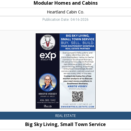
Modular Homes and Cabins
Heartland Cabin Co.
Publication Date: 04-16-2026
Big
Sky
Living,
Small
Town
Service,
Vessey
Properties
REAL ESTATE
Big Sky Living, Small Town Service