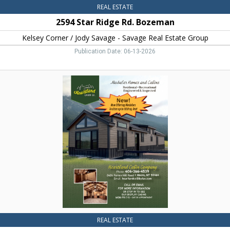
Group,
REAL ESTATE
Bozeman,
2594 Star Ridge Rd. Bozeman
MT
Kelsey Corner / Jody Savage - Savage Real Estate Group
Publication Date: 06-13-2026
Modular
Homes
and
Cabins,
Heartland
Cabin
Co.
REAL ESTATE