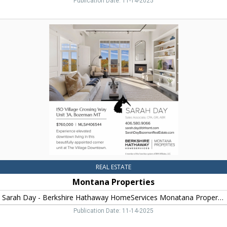
Publication Date: 11-14-2025
Montana
Properties,
Sarah
Day
-
Berkshire
Hathaway
HomeServices
Monatana
Properties,
Bozeman,
MT
REAL ESTATE
Montana Properties
Sarah Day - Berkshire Hathaway HomeServices Monatana Properties
Publication Date: 11-14-2025