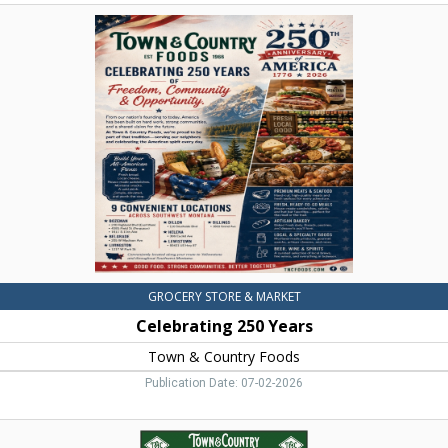
Celebrating
250
Years,
Town
&
Country
Foods,
Dillon,
MT
GROCERY STORE & MARKET
Celebrating 250 Years
Town & Country Foods
Publication Date: 07-02-2026
Beef