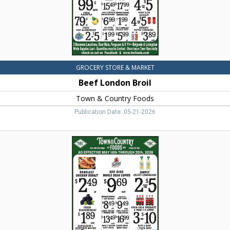
MT
GROCERY STORE & MARKET
Beef London Broil
Town & Country Foods
Publication Date: 05-21-2026
Boneless
Chicken
Breast,
Town
&
Country
Foods,
Dillon,
MT