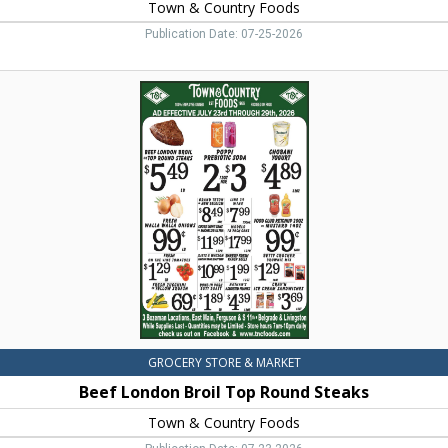
Town & Country Foods
Publication Date: 07-25-2026
Beef
London
Broil
Top
Round
Steaks,
Town
&
Country
Foods,
Dillon,
MT
GROCERY STORE & MARKET
Beef London Broil Top Round Steaks
Town & Country Foods