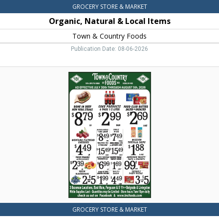
GROCERY STORE & MARKET
Organic, Natural & Local Items
Town & Country Foods
Publication Date: 08-06-2026
Bone
in
Beef
New
York
Steaks,
Town
&
Country
Foods,
Dillon,
MT
GROCERY STORE & MARKET