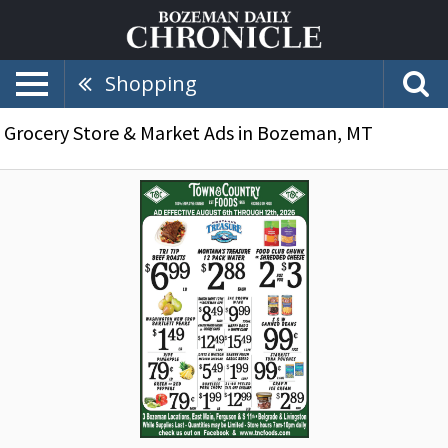
Shopping
Grocery Store & Market Ads in Bozeman, MT
Organic,
Natural
&
Local
Items,
Town
&
Country
Foods,
Dillon,
MT