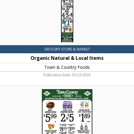
&
Country
Foods,
Dillon,
MT
GROCERY STORE & MARKET
Organic Natural & Local Items
Town & Country Foods
Publication Date: 05-23-2026
Beef
London
Broil,
Town
&
Country
Foods,
Dillon,