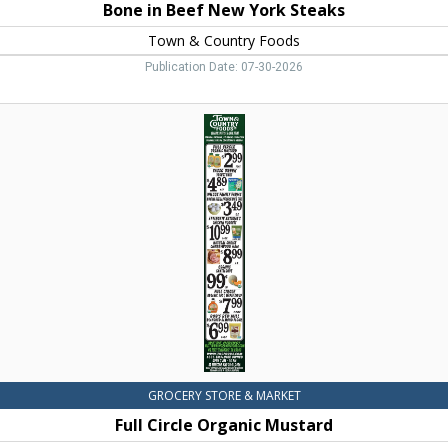
Bone in Beef New York Steaks
Town & Country Foods
Publication Date: 07-30-2026
Full
Circle
Organic
Mustard,
Town
&
Country
Foods,
Dillon,
MT
GROCERY STORE & MARKET
Full Circle Organic Mustard