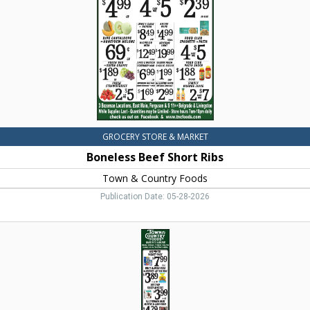
&
Country
Foods,
Dillon,
MT
GROCERY STORE & MARKET
Boneless Beef Short Ribs
Town & Country Foods
Publication Date: 05-28-2026
Organic
Natural
&
Local
Items,
Town