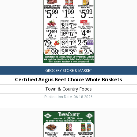
Choice
Whole
Briskets,
Town
&
Country
Foods,
Dillon,
MT
GROCERY STORE & MARKET
Certified Angus Beef Choice Whole Briskets
Town & Country Foods
Publication Date: 06-18-2026
Boneless
Beef
Short
Ribs,
Town