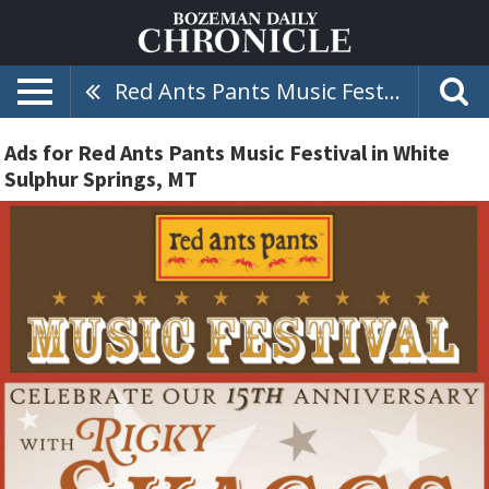
Red Ants Pants Music Festival
Ads for Red Ants Pants Music Festival in White
Sulphur Springs, MT