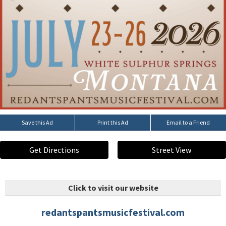
Save this Ad
Print this Ad
Email to a Friend
Get Directions
Street View
Click to visit our website
redantspantsmusicfestival.com