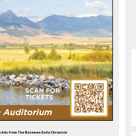
s Ads from The Bozeman Daily Chronicle