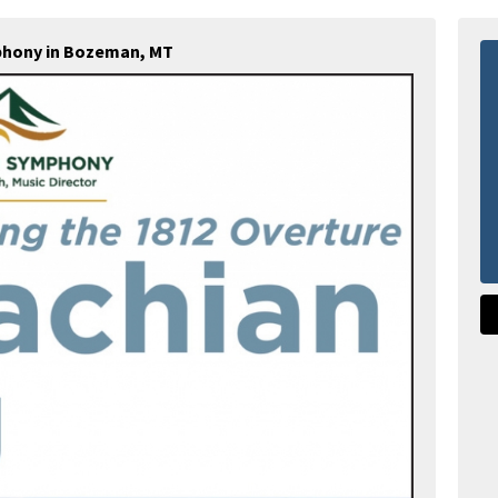
hony in Bozeman, MT