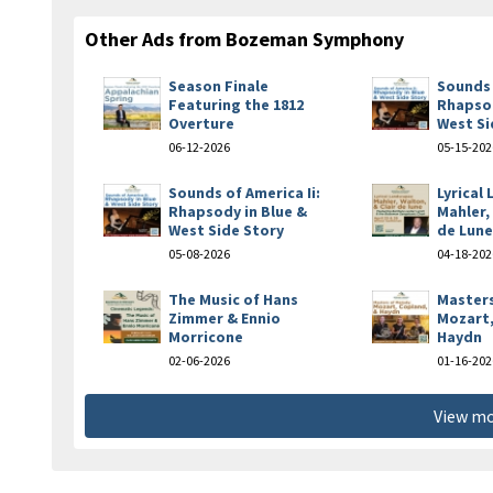
Other Ads from Bozeman Symphony
Season Finale
Sounds 
Featuring the 1812
Rhapsod
Overture
West Si
06-12-2026
05-15-202
Sounds of America Ii:
Lyrical
Rhapsody in Blue &
Mahler,
West Side Story
de Lun
05-08-2026
04-18-202
The Music of Hans
Masters
Zimmer & Ennio
Mozart,
Morricone
Haydn
02-06-2026
01-16-202
View mo