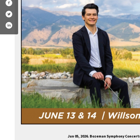
ozemansymphony/
.com/bozemansymphony
agram.com/bozeman_symphony/
ube.com/channel/ucltuun32fyk6or3twth01bg
Jun 05, 2026. Bozeman Symphony Concert