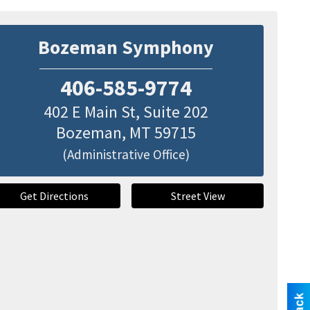
Bozeman Symphony
406-585-9774
402 E Main St, Suite 202
Bozeman
,
MT
59715
(Administrative Office)
Get Directions
Street View