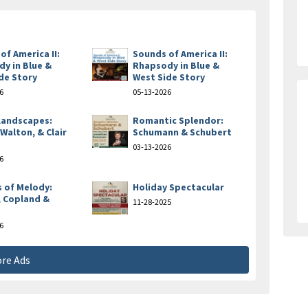
of America II:
Sounds of America II:
y in Blue &
Rhapsody in Blue &
de Story
West Side Story
6
05-13-2026
 Landscapes:
Romantic Splendor:
 Walton, & Clair
Schumann & Schubert
e
03-13-2026
6
 of Melody:
Holiday Spectacular
 Copland &
11-28-2025
6
re Ads