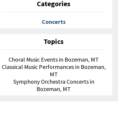
Categories
Concerts
Topics
Choral Music Events in Bozeman, MT
Classical Music Performances in Bozeman,
MT
Symphony Orchestra Concerts in
Bozeman, MT