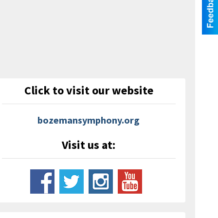
Click to visit our website
bozemansymphony.org
Visit us at: