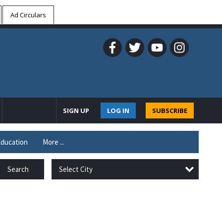
Ad Circulars
SIGN UP
LOG IN
SUBSCRIBE
ducation
More ...
Select City
Search