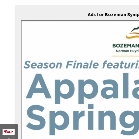
Ads for Bozeman Symp