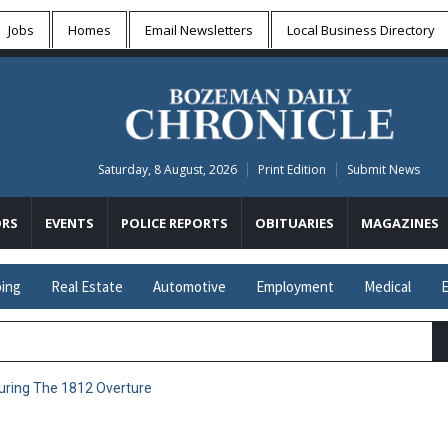
Jobs
Homes
Email Newsletters
Local
Business Directory
Saturday, 8 August, 2026
Print Edition
Submit News
RS
EVENTS
POLICE REPORTS
OBITUARIES
MAGAZINES
ing
Real Estate
Automotive
Employment
Medical
E
uring The 1812 Overture