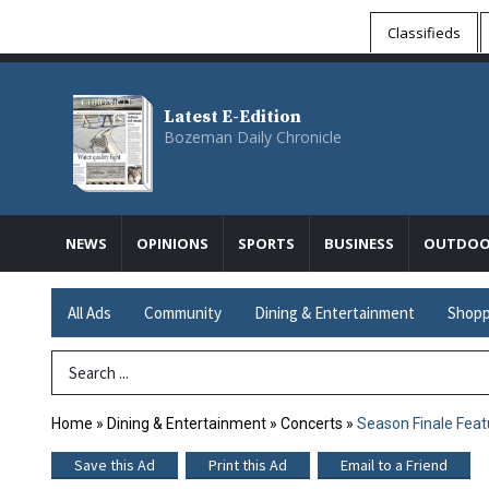
Classifieds
Latest E-Edition
Bozeman Daily Chronicle
NEWS
OPINIONS
SPORTS
BUSINESS
OUTDOO
All Ads
Community
Dining & Entertainment
Shopp
Search Term
Home
»
Dining & Entertainment
»
Concerts
»
Season Finale Feat
Save this Ad
Print this Ad
Email to a Friend