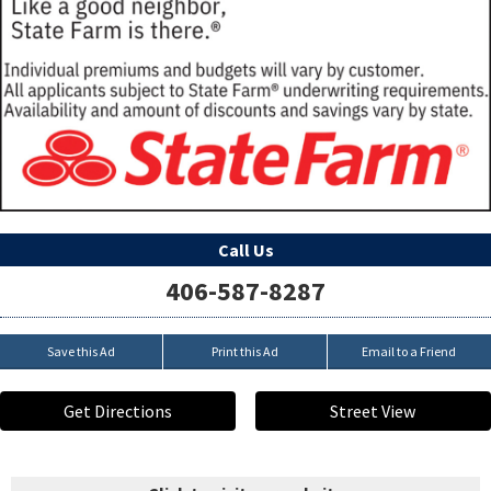
Call Us
406-587-8287
Save this Ad
Print this Ad
Email to a Friend
Get Directions
Street View