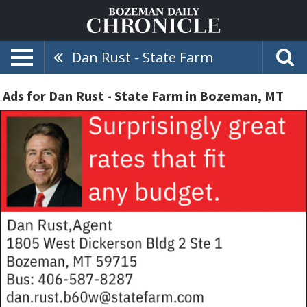
Dan Rust - State Farm
Ads for Dan Rust - State Farm in Bozeman, MT