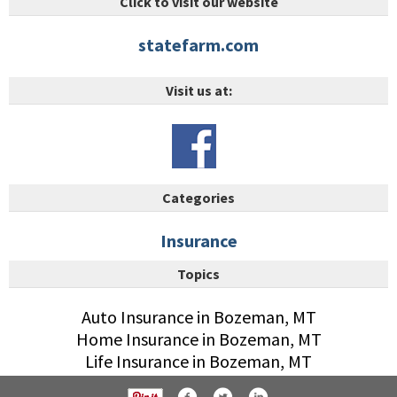
Click to visit our website
statefarm.com
Visit us at:
Categories
Insurance
Topics
Auto Insurance in Bozeman, MT
Home Insurance in Bozeman, MT
Life Insurance in Bozeman, MT