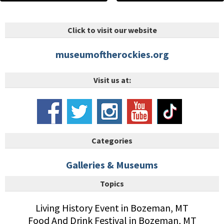
Click to visit our website
museumoftherockies.org
Visit us at:
Categories
Galleries & Museums
Topics
Living History Event in Bozeman, MT
Food And Drink Festival in Bozeman, MT