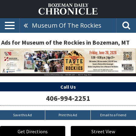
Museum Of The Rockies
Ads for Museum of the Rockies in Bozeman, MT
Call Us
406-994-2251
Save this Ad
Print this Ad
Email to a Friend
Get Directions
Street View