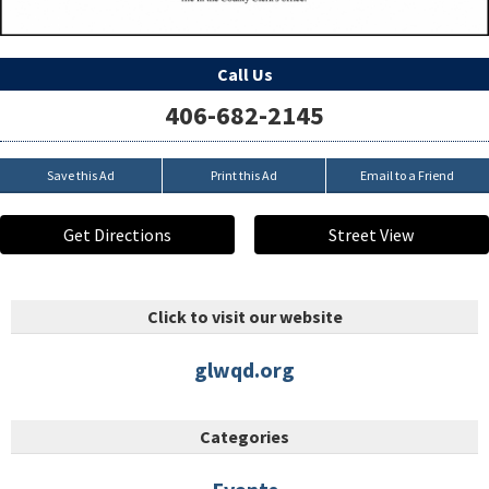
Call Us
406-682-2145
Save this Ad
Print this Ad
Email to a Friend
Get Directions
Street View
Click to visit our website
glwqd.org
Categories