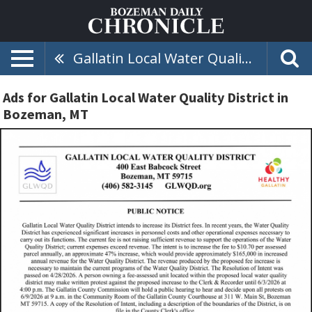
Gallatin Local Water Quality District
Ads for Gallatin Local Water Quality District in
Bozeman, MT