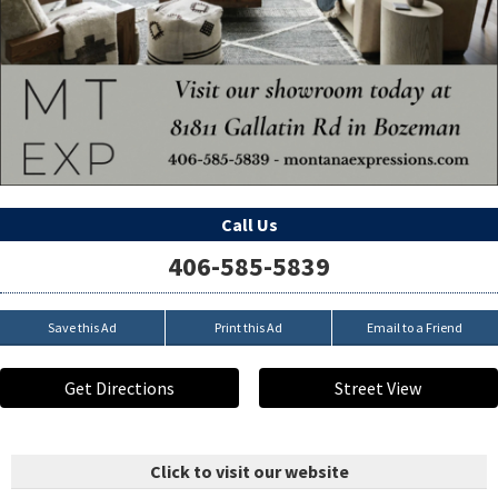
Call Us
406-585-5839
Save this Ad
Print this Ad
Email to a Friend
Get Directions
Street View
Click to visit our website