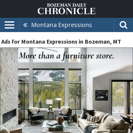
Montana Expressions
Ads for Montana Expressions in Bozeman, MT