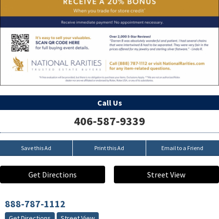
Call Us
406-587-9339
Save this Ad
Print this Ad
Email to a Friend
Get Directions
Street View
888-787-1112
Get Directions
Street View