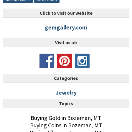
Click to visit our website
gemgallery.com
Visit us at:
Categories
Jewelry
Topics
Buying Gold in Bozeman, MT
Buying Coins in Bozeman, MT