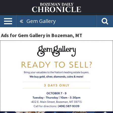
Gem Gallery
Ads for Gem Gallery in Bozeman, MT