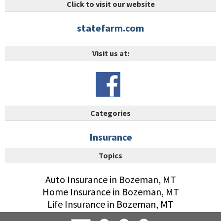
Click to visit our website
statefarm.com
Visit us at:
Categories
Insurance
Topics
Auto Insurance in Bozeman, MT
Home Insurance in Bozeman, MT
Life Insurance in Bozeman, MT