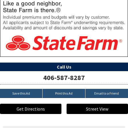
Call Us
406-587-8287
Save this Ad
Print this Ad
Email to a Friend
Get Directions
Street View