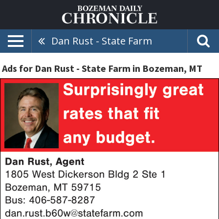
Dan Rust - State Farm
Ads for Dan Rust - State Farm in Bozeman, MT