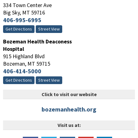
334 Town Center Ave
Big Sky
,
MT
59716
406-995-6995
Get Directions
Street View
Bozeman Health Deaconess
Hospital
915 Highland Blvd
Bozeman
,
MT
59715
406-414-5000
Get Directions
Street View
Click to visit our website
bozemanhealth.org
Visit us at: