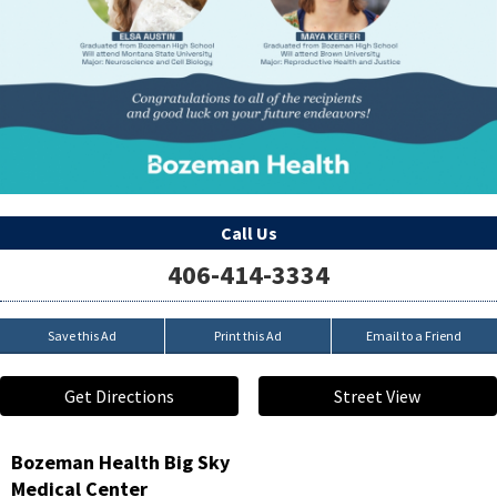
Call Us
406-414-3334
Save this Ad
Print this Ad
Email to a Friend
Get Directions
Street View
Bozeman Health Big Sky
Medical Center