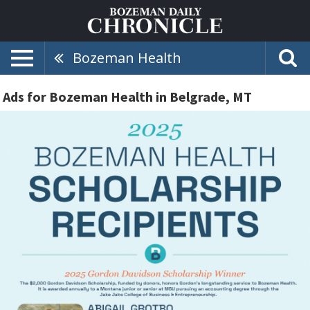
Bozeman Health
Ads for Bozeman Health in Belgrade, MT