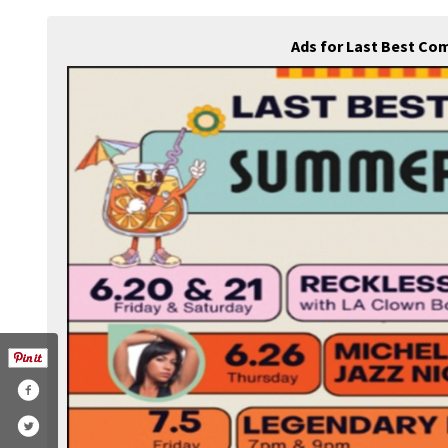
Ads for Last Best Co