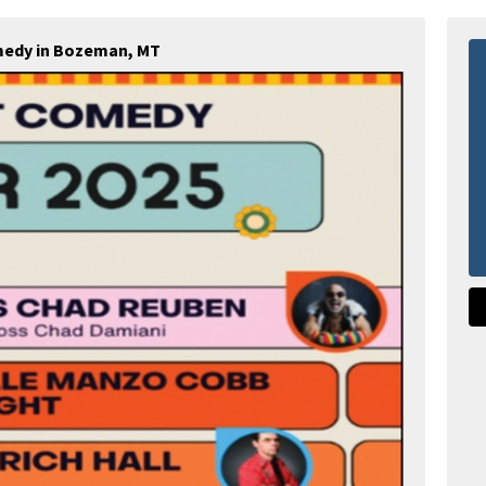
medy in Bozeman, MT