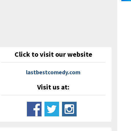
Click to visit our website
lastbestcomedy.com
Visit us at: