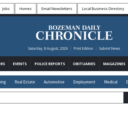
Jobs
Homes
Email Newsletters
Local
Business Directory
Saturday, 8 August, 2026
Print Edition
Submit News
RS
EVENTS
POLICE REPORTS
OBITUARIES
MAGAZINES
ing
Real Estate
Automotive
Employment
Medical
E