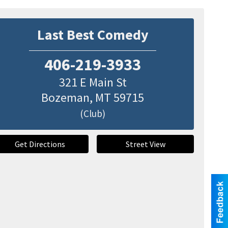
Last Best Comedy
406-219-3933
321 E Main St
Bozeman
,
MT
59715
(Club)
Get Directions
Street View