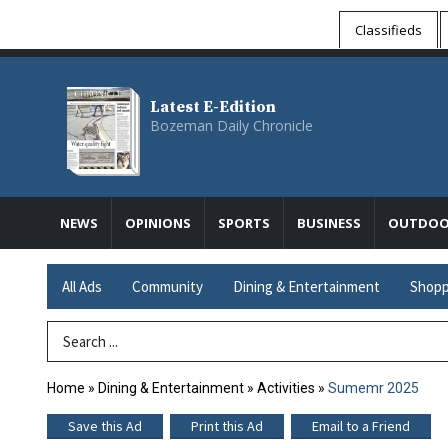
Classifieds
Latest E-Edition
Bozeman Daily Chronicle
NEWS
OPINIONS
SPORTS
BUSINESS
OUTDOO
All Ads
Community
Dining & Entertainment
Shopp
Search Term
Home
»
Dining & Entertainment
»
Activities
»
Sumemr 2025
Save this Ad
Print this Ad
Email to a Friend