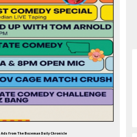
es Ads from The Bozeman Daily Chronicle