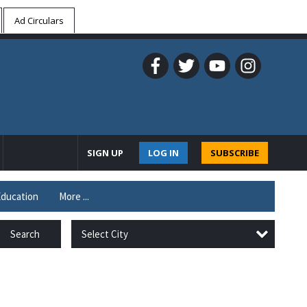
Ad Circulars
SIGN UP
LOG IN
SUBSCRIBE
ducation
More ...
Select City
Search