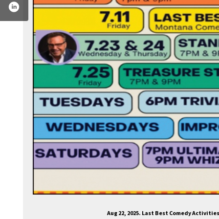
om/lastbestcomedy/
tter.com/lastbestcomedy
.instagram.com/lastbestcomedy/
Aug 22, 2025. Last Best Comedy Activiti