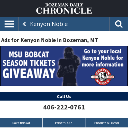
Kenyon Noble
Ads for Kenyon Noble in Bozeman, MT
Call Us
406-222-0761
Save this Ad
Print this Ad
Email to a Friend