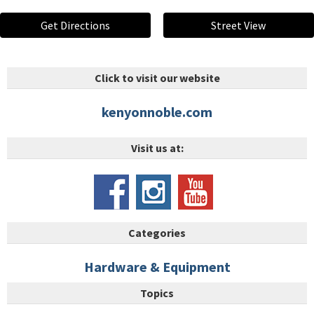
Get Directions
Street View
Click to visit our website
kenyonnoble.com
Visit us at:
Categories
Hardware & Equipment
Topics