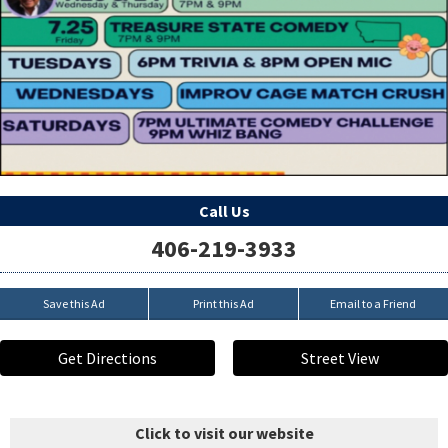
Call Us
406-219-3933
Save this Ad
Print this Ad
Email to a Friend
Get Directions
Street View
Click to visit our website