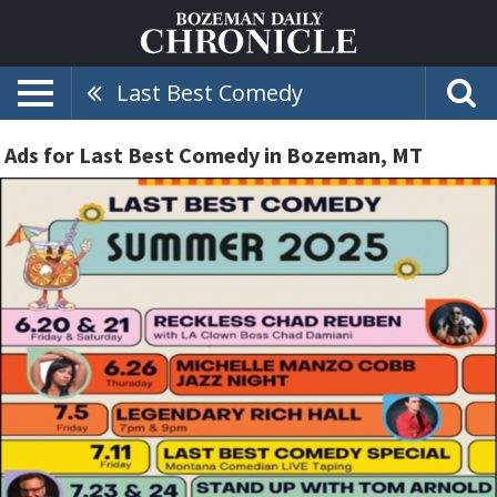
Last Best Comedy
Ads for Last Best Comedy in Bozeman, MT