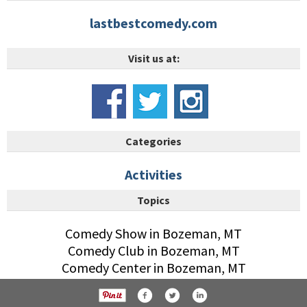
lastbestcomedy.com
Visit us at:
Categories
Activities
Topics
Comedy Show in Bozeman, MT
Comedy Club in Bozeman, MT
Comedy Center in Bozeman, MT