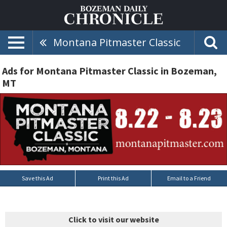
Montana Pitmaster Classic
Ads for Montana Pitmaster Classic in Bozeman,
MT
Save this Ad
Print this Ad
Email to a Friend
Click to visit our website