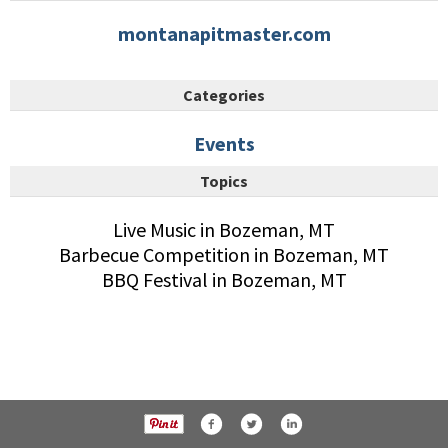
montanapitmaster.com
Categories
Events
Topics
Live Music in Bozeman, MT
Barbecue Competition in Bozeman, MT
BBQ Festival in Bozeman, MT