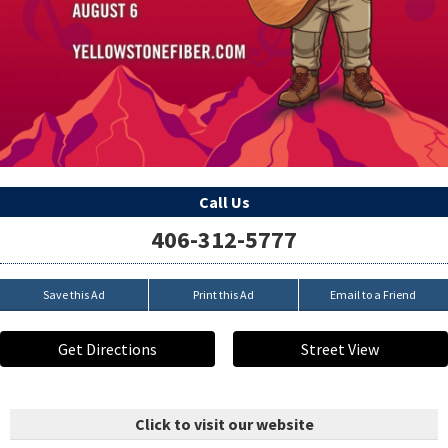
Call Us
406-312-5777
Save this Ad
Print this Ad
Email to a Friend
Get Directions
Street View
Click to visit our website