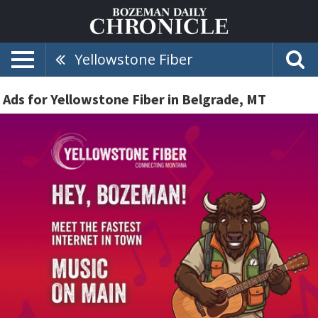
Yellowstone Fiber
Ads for Yellowstone Fiber in Belgrade, MT