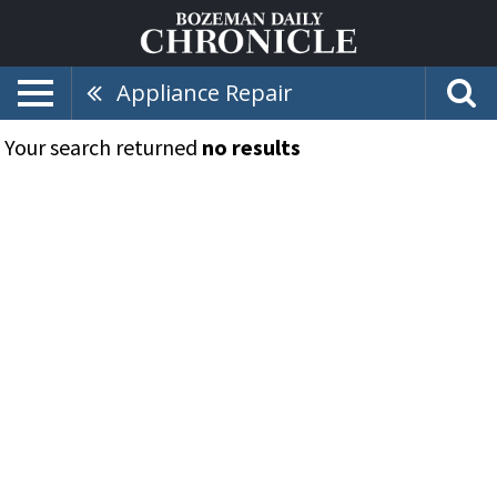
Appliance Repair
Your search returned
no results