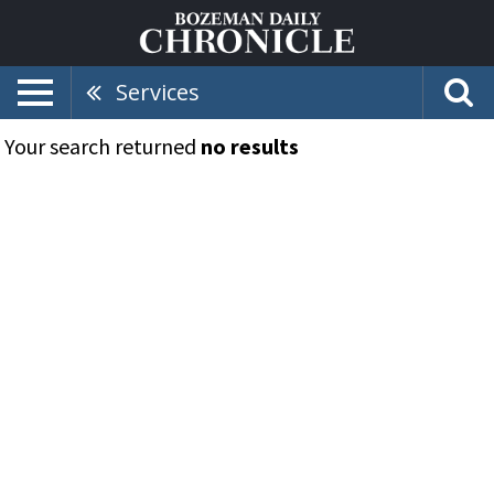
Services
Your search returned
no results