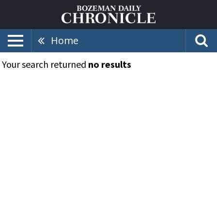
Home
Your search returned
no results