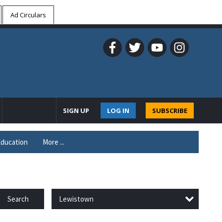
Ad Circulars
SIGN UP
LOG IN
SUBSCRIBE
ducation
More ...
Lewistown
Search