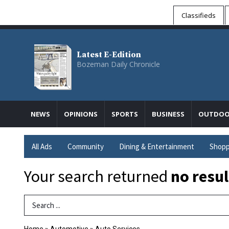
Classifieds
Latest E-Edition
Bozeman Daily Chronicle
NEWS
OPINIONS
SPORTS
BUSINESS
OUTDOO
All Ads
Community
Dining & Entertainment
Shopp
Your search returned
no resul
Search Term