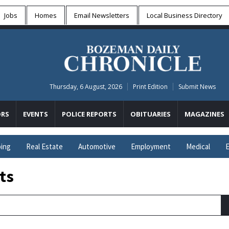
Jobs
Homes
Email Newsletters
Local
Business Directory
Thursday, 6 August, 2026
Print Edition
Submit News
RS
EVENTS
POLICE REPORTS
OBITUARIES
MAGAZINES
ing
Real Estate
Automotive
Employment
Medical
E
ts