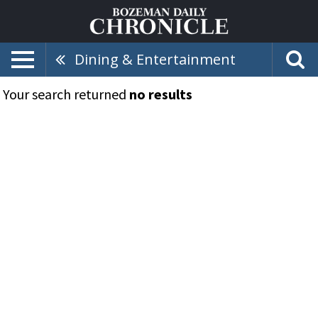
Dining & Entertainment
Your search returned
no results