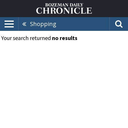
Shopping
Your search returned
no results