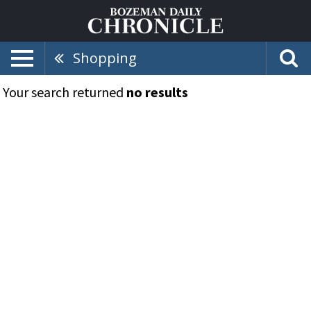
Shopping
Your search returned
no results