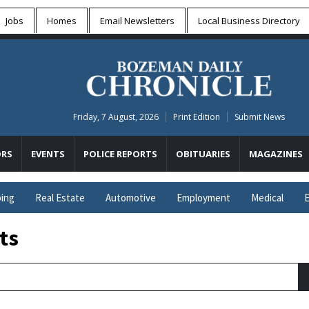
Jobs
Homes
Email Newsletters
Local
Business Directory
Friday, 7 August, 2026
Print Edition
Submit News
RS
EVENTS
POLICE REPORTS
OBITUARIES
MAGAZINES
ing
Real Estate
Automotive
Employment
Medical
E
ts