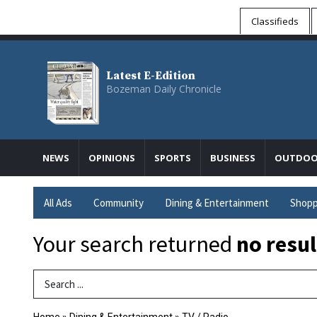
Classifieds
Latest E-Edition
Bozeman Daily Chronicle
NEWS
OPINIONS
SPORTS
BUSINESS
OUTDOO
All Ads
Community
Dining & Entertainment
Shopp
Your search returned
no resul
Search Term