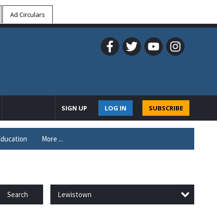
Ad Circulars
SIGN UP
LOG IN
SUBSCRIBE
ducation
More ...
Lewistown
Search