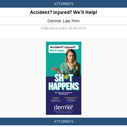
ATTORNEYS
Accident? Injured? We'll Help!
Dermer Law Firm
Publication Date: 06-06-2026
Sh*t
Happens,
Dermer
Law
Firm,
Bozeman,
MT
ATTORNEYS