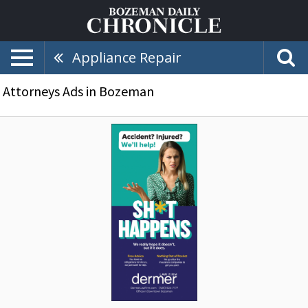
Appliance Repair
Attorneys Ads in Bozeman
Accident?
Injured?
We'll
Help!,
Dermer
Law
Firm,
Bozeman,
MT