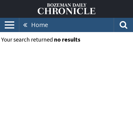
Home
Your search returned
no results