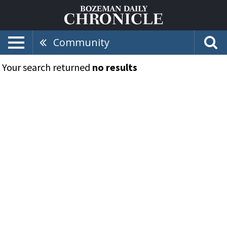
Community
Your search returned
no results