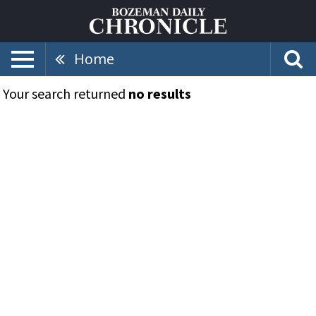
Home
Your search returned
no results