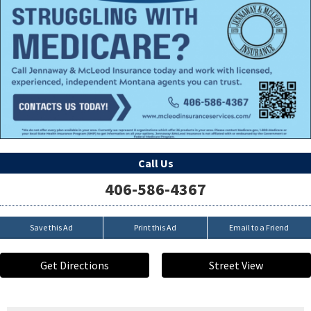
Call Us
406-586-4367
Save this Ad
Print this Ad
Email to a Friend
Get Directions
Street View