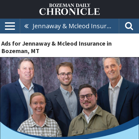
Jennaway & Mcleod Insurance
Ads for Jennaway & Mcleod Insurance in
Bozeman, MT