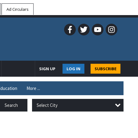
Ad Circulars
SIGN UP
LOG IN
SUBSCRIBE
ducation
More ...
Select City
Search