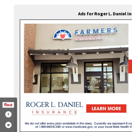
Ads for Roger L. Daniel 