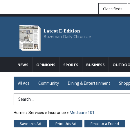
Classifieds
Latest E-Edition
Bozeman Daily Chronicle
NEWS
OPINIONS
SPORTS
BUSINESS
OUTDOO
All Ads
Community
Dining & Entertainment
Shopp
Search Term
Home
»
Services
»
Insurance
»
Medicare 101
Save this Ad
Print this Ad
Email to a Friend