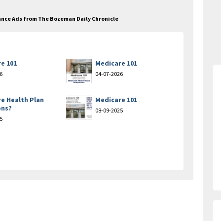
urance Ads from The Bozeman Daily Chronicle
e 101
Medicare 101
6
04-07-2026
e Health Plan
Medicare 101
ons?
08-09-2025
5