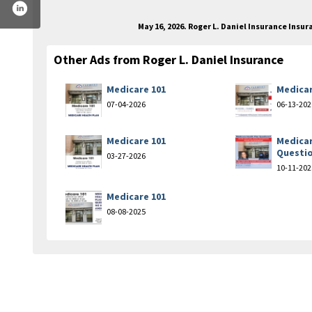
May 16, 2026. Roger L. Daniel Insurance Ins
Other Ads from Roger L. Daniel Insurance
Medicare 101
Medicar
07-04-2026
06-13-202
Medicare 101
Medicar
Questi
03-27-2026
10-11-202
Medicare 101
08-08-2025
ok.com/rogerdanielagency/