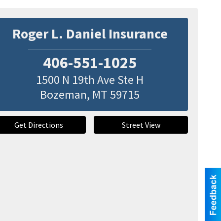
Roger L. Daniel Insurance
406-551-1025
1500 N 19th Ave Ste H
Bozeman
,
MT
59715
Get Directions
Street View