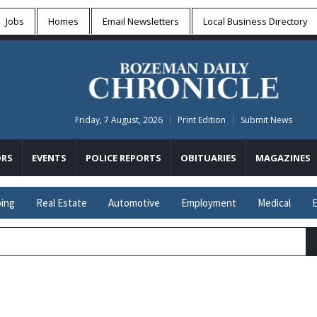
Jobs
Homes
Email Newsletters
Local
Business Directory
Friday, 7 August, 2026
Print Edition
Submit News
RS
EVENTS
POLICE REPORTS
OBITUARIES
MAGAZINES
ing
Real Estate
Automotive
Employment
Medical
E