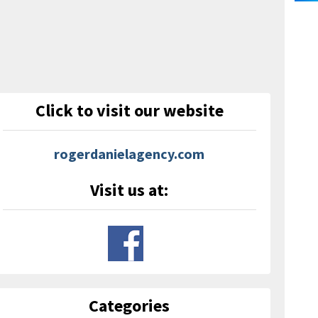
Click to visit our website
rogerdanielagency.com
Visit us at:
Categories