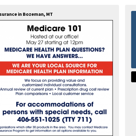
Insurance in Bozeman, MT