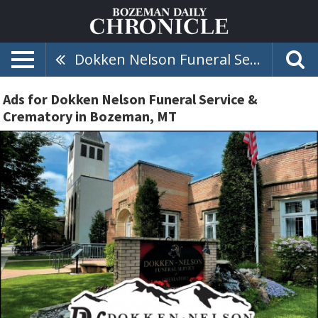
Dokken Nelson Funeral Service & Crematory
Ads for Dokken Nelson Funeral Service &
Crematory in Bozeman, MT