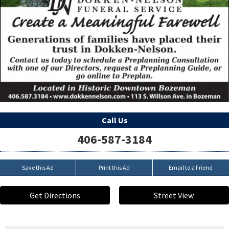
Call Us
406-587-3184
Save this Ad
Print this Ad
Email to a Friend
Get Directions
Street View