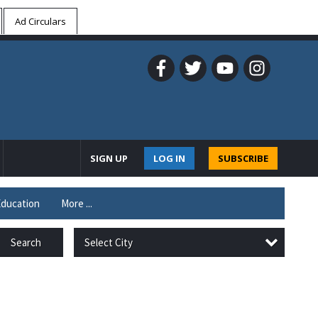
Ad Circulars
SIGN UP
LOG IN
SUBSCRIBE
ducation
More ...
Select City
Search