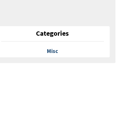
Categories
Misc