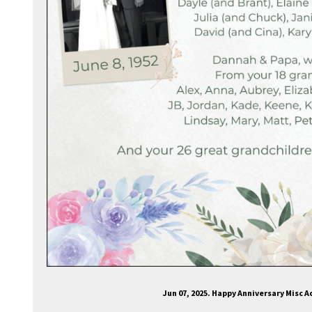
Jun 07, 2025. Happy Anniversary Misc 