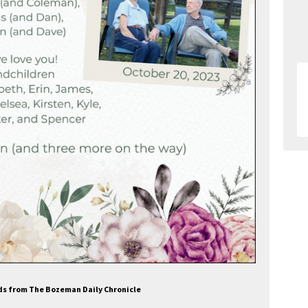
Ads from The Bozeman Daily Chronicle