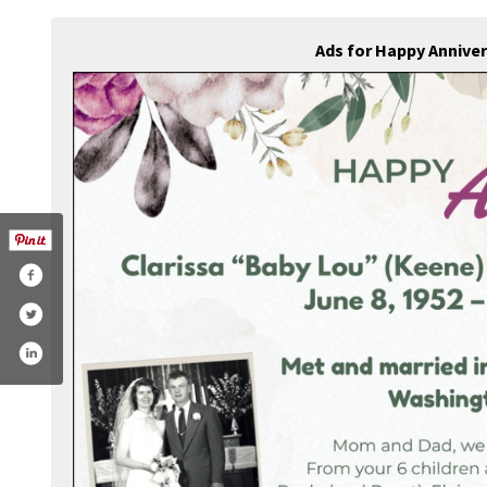
Ads for Happy Annive