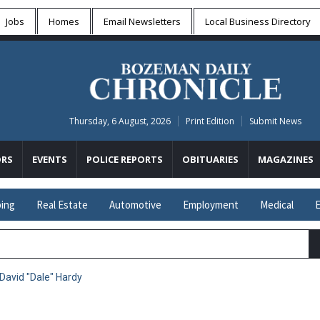
Jobs
Homes
Email Newsletters
Local
Business Directory
Thursday, 6 August, 2026
Print Edition
Submit News
RS
EVENTS
POLICE REPORTS
OBITUARIES
MAGAZINES
ing
Real Estate
Automotive
Employment
Medical
E
 David "Dale" Hardy