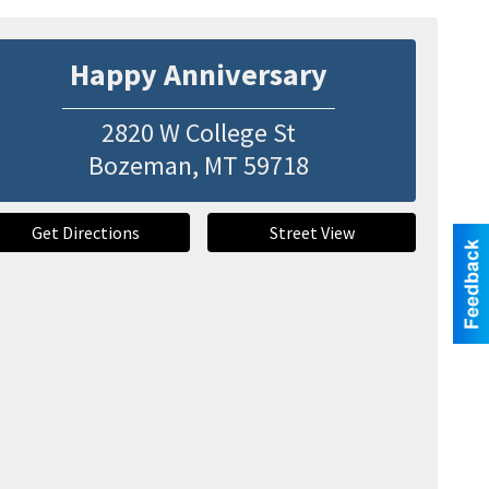
Happy Anniversary
2820 W College St
Bozeman
,
MT
59718
Get Directions
Street View