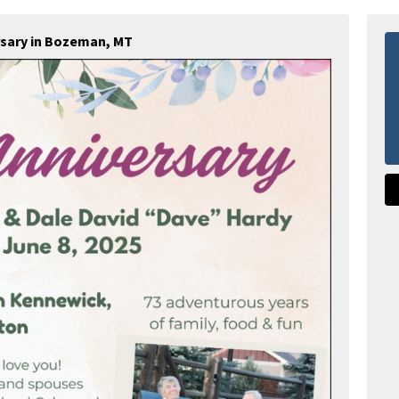
rsary in Bozeman, MT