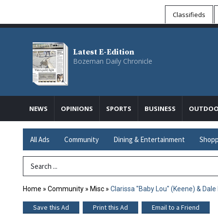
Classifieds
Latest E-Edition
Bozeman Daily Chronicle
NEWS
OPINIONS
SPORTS
BUSINESS
OUTDOO
All Ads
Community
Dining & Entertainment
Shopp
Search Term
Home
»
Community
»
Misc
»
Clarissa "Baby Lou" (Keene) & Dale
Save this Ad
Print this Ad
Email to a Friend