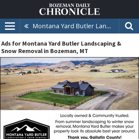
Montana Yard Butler Landscaping & Snow Removal
Ads for Montana Yard Butler Landscaping &
Snow Removal in Bozeman, MT