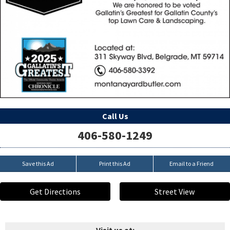
Call Us
406-580-1249
Save this Ad
Print this Ad
Email to a Friend
Get Directions
Street View