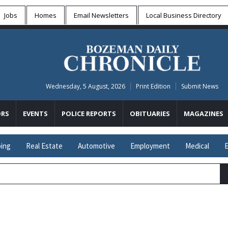
Jobs
Homes
Email Newsletters
Local
Business Directory
Wednesday, 5 August, 2026
Print Edition
Submit News
RS
EVENTS
POLICE REPORTS
OBITUARIES
MAGAZINES
ing
Real Estate
Automotive
Employment
Medical
E