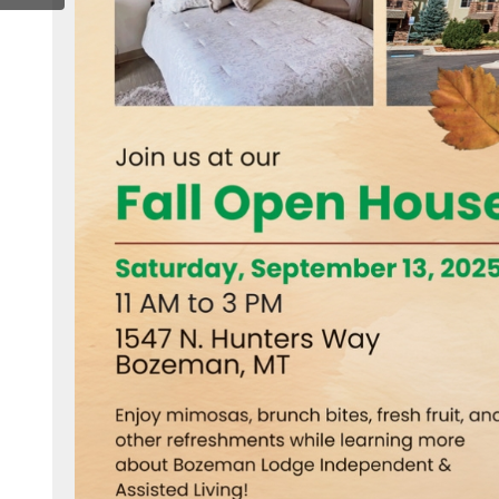
k.com/bozemanlodge/#
ww.x.com/radiantsrliving