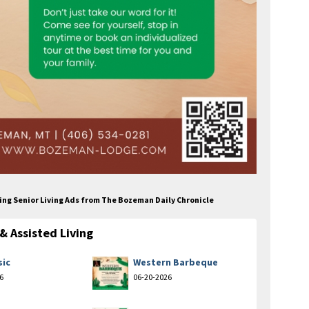
ing Senior Living Ads from The Bozeman Daily Chronicle
 Assisted Living
sic
Western Barbeque
6
06-20-2026