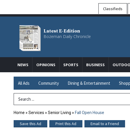
Classifieds
Latest E-Edition
Bozeman Daily Chronicle
NEWS
OPINIONS
SPORTS
BUSINESS
OUTDOO
All Ads
Community
Dining & Entertainment
Shopp
Search Term
Home
»
Services
»
Senior Living
»
Fall Open House
Save this Ad
Print this Ad
Email to a Friend