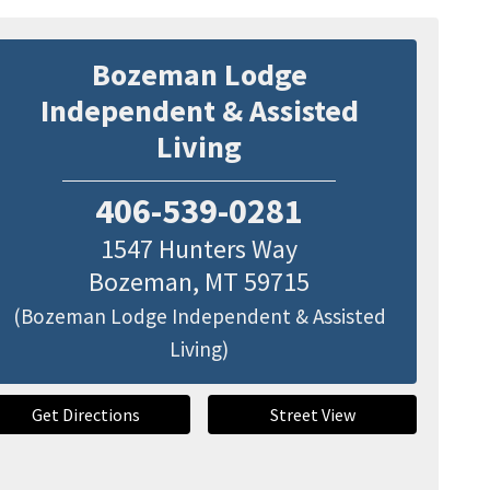
Bozeman Lodge
Independent & Assisted
Living
406-539-0281
1547 Hunters Way
Bozeman
,
MT
59715
(Bozeman Lodge Independent & Assisted
Living)
Get Directions
Street View