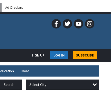
Ad Circulars
SIGN UP
LOG IN
SUBSCRIBE
ducation
More ...
Select City
Search