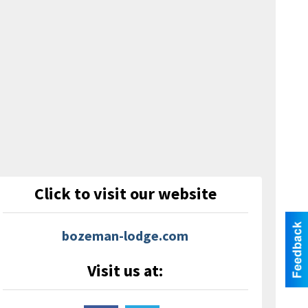
Click to visit our website
bozeman-lodge.com
Visit us at: