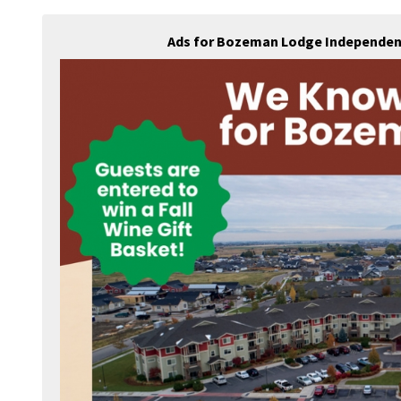
Ads for Bozeman Lodge Independent