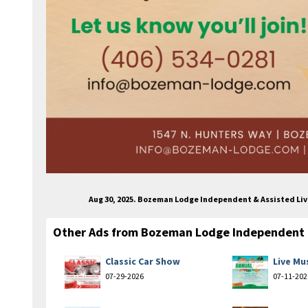
Aug 30, 2025. Bozeman Lodge Independent & Assisted Liv
Other Ads from Bozeman Lodge Independent &
Classic Car Show
Live Mu
07-29-2026
07-11-202