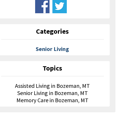
Categories
Senior Living
Topics
Assisted Living in Bozeman, MT
Senior Living in Bozeman, MT
Memory Care in Bozeman, MT