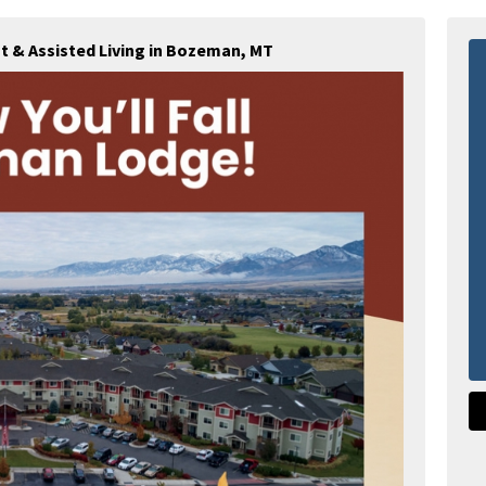
 & Assisted Living in Bozeman, MT