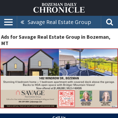
Savage Real Estate Group
Ads for Savage Real Estate Group in Bozeman,
MT
Call Us