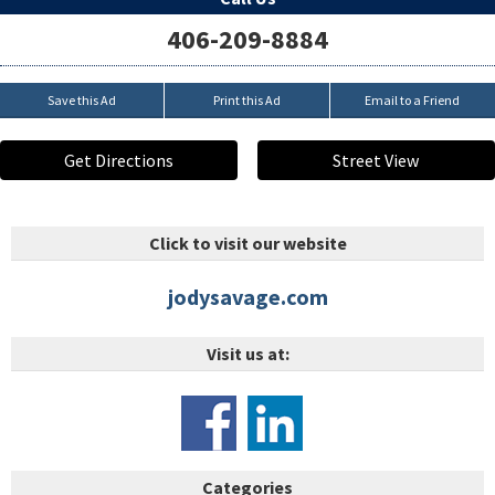
406-209-8884
Save this Ad
Print this Ad
Email to a Friend
Get Directions
Street View
Click to visit our website
jodysavage.com
Visit us at:
Categories