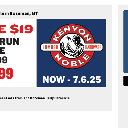
le in Bozeman, MT
pment Ads from The Bozeman Daily Chronicle