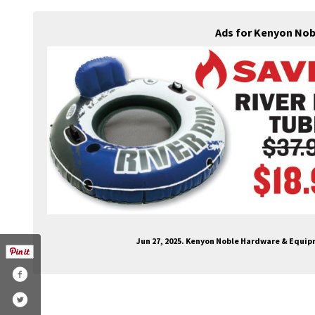
Ads for Kenyon Nob
Jun 27, 2025. Kenyon Noble Hardware & Equi