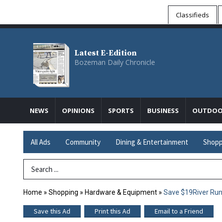
Classifieds
Latest E-Edition
Bozeman Daily Chronicle
NEWS
OPINIONS
SPORTS
BUSINESS
OUTDOO
All Ads
Community
Dining & Entertainment
Shopp
Search Term
Home
»
Shopping
»
Hardware & Equipment
»
Save $19River Ru
Save this Ad
Print this Ad
Email to a Friend