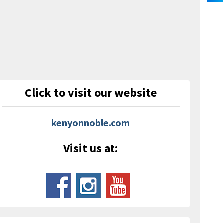
Click to visit our website
kenyonnoble.com
Visit us at: