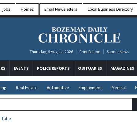
Jobs
Homes
Email Newsletters
Local
Business Directory
Thursday, 6 August, 2026
Print Edition
Submit News
RS
EVENTS
POLICE REPORTS
OBITUARIES
MAGAZINES
ing
Real Estate
Automotive
Employment
Medical
E
n Tube