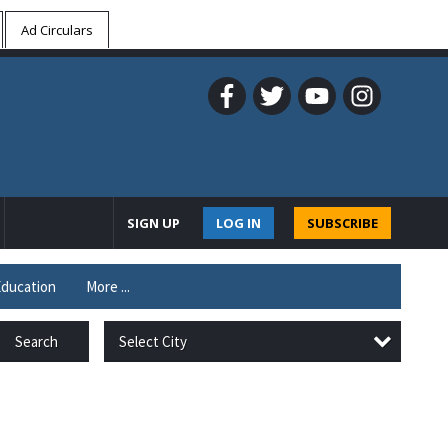
Ad Circulars
SIGN UP
LOG IN
SUBSCRIBE
ducation
More ...
Select City
Search