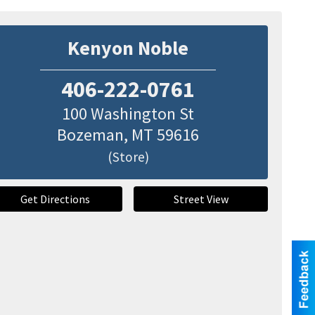
Kenyon Noble
406-222-0761
100 Washington St
Bozeman
,
MT
59616
(Store)
Get Directions
Street View