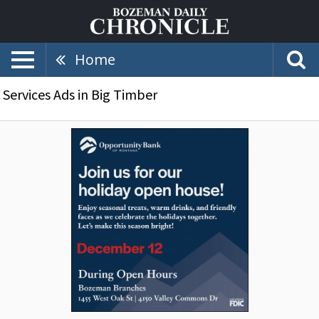
Home
Services Ads in Big Timber
Join
Us
for
Our
Holiday
Open
House!,
Opportunity
Bank
of
Montana,
Bozeman,
MT