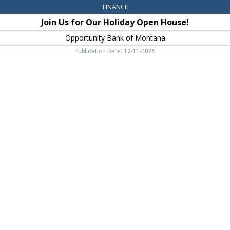
FINANCE
Join Us for Our Holiday Open House!
Opportunity Bank of Montana
Publication Date: 12-11-2025