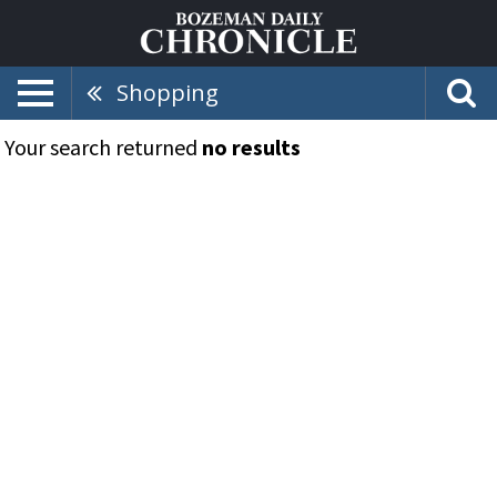
Shopping
Your search returned
no results