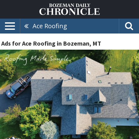
Ace Roofing
Ads for Ace Roofing in Bozeman, MT