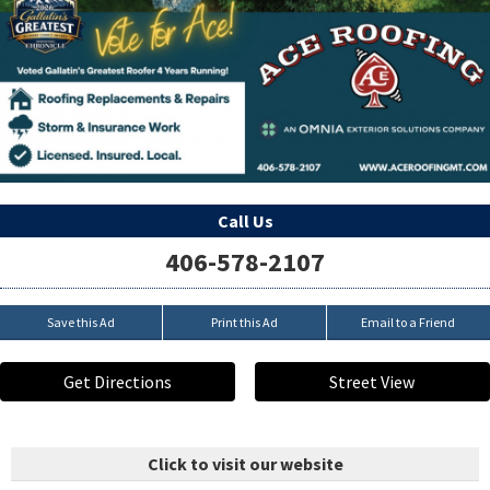
Call Us
406-578-2107
Save this Ad
Print this Ad
Email to a Friend
Get Directions
Street View
Click to visit our website